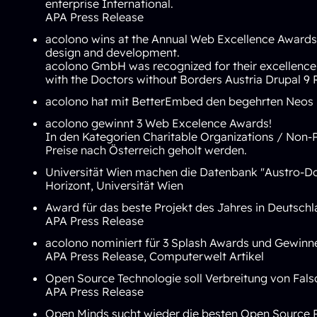
enterprise International.
APA Press Release
acolono wins at the Annual Web Excellence Awards 2
design and development.
acolono GmbH was recognized for their excellence 
with the Doctors without Borders Austria Drupal 9 
acolono hat mit BetterEmbed den begehrten
Neos 
acolono gewinnt 3 Web Excelence Awards!
In den Kategorien
Charitable Organizations / Non-P
Preise nach Österreich geholt werden.
Universität Wien machen die Datenbank "Austro-Do
Horizont
,
Universität Wien
Award für das beste Projekt des Jahres in Deutsch
APA Press Release
acolono nominiert für 3 Splash Awards und Gewinn
APA Press Release
,
Computerwelt Artikel
Open Source Technologie soll Verbreitung von Fa
APA Press Release
Open Minds sucht wieder die besten Open Source Pro