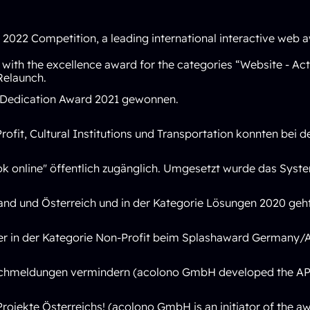
022 Competition, a leading international interactive web a
with the excellence award for the categories
“Website - Act
Relaunch.
Dedication Award 2021
gewonnen.
rofit
,
Cultural Institutions
und
Transportation
konnten bei de
k online" öffentlich zugänglich. Umgesetzt wurde das Sys
land und Österreich und in der Kategorie Lösungen 2020 ge
er in der Kategorie Non-Profit beim Splashaward Germany/A
lschmeldungen vermindern (acolono GmbH developed the API
jekte Österreichs! (acolono GmbH is an initiator of the aw