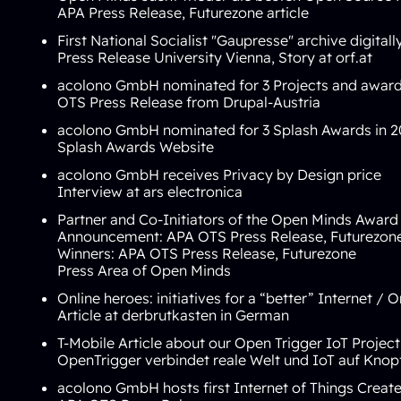
APA Press Release
,
Futurezone article
First National Socialist "Gaupresse" archive digit
Press Release University Vienna
,
Story at orf.at
acolono GmbH
nominated for 3 Projects
and awarde
OTS Press Release from Drupal-Austria
acolono GmbH nominated for 3 Splash Awards in 2
Splash Awards Website
acolono GmbH receives Privacy by Design price
Interview at
ars electronica
Partner and Co-Initiators of the Open Minds Award
Announcement:
APA OTS Press Release
,
Futurezon
Winners:
APA OTS Press Release
,
Futurezone
Press Area of Open Minds
Online heroes: initiatives for a “better” Internet / 
Article at
derbrutkasten
in German
T-Mobile Article about our Open Trigger IoT Project
OpenTrigger verbindet reale Welt und IoT auf Knop
acolono GmbH hosts first Internet of Things Crea