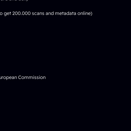
 to get 200.000 scans and metadata online)
 European Commission