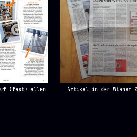
uf (fast) allen
Artikel in der Wiener 