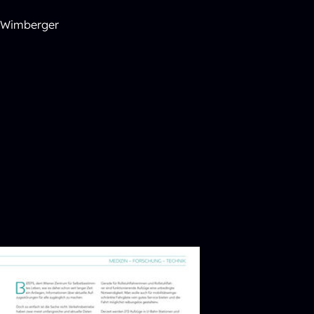
e Wimberger