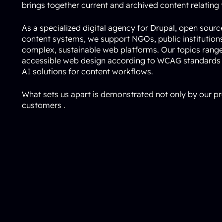
brings together current and archived content relating t
As a specialized digital agency for Drupal, open sour
content systems, we support NGOs, public institutio
complex, sustainable web platforms. Our topics rang
accessible web design according to WCAG standards
AI solutions for content workflows.
What sets us apart is demonstrated not only by our pr
customers
.
Online