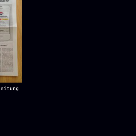
Zeitung