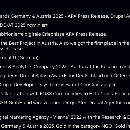
ards Germany & Austria 2025 -
APA Press Release
,
Drupal A
DE/AT 2025 nominiert
bitionierte digitale Erlebnisse
APA Press Release
he Best Project in Austria. Also we got the first place in t
ss Release
rupal 11 (German)
.
nt & Analytics Company 2023
- Austria at the Research a
ung der 6. Drupal Splash Awards für Deutschland und Österr
Drupal Developer Days Interview mit Christian Ziegler
".
Collaboration with FOSS Communities to Help Cross-Pollinat
KER GmbH und wird zu einer der größten Drupal Agenture
gital Marketing Agency - Vienna
" 2022 with the Research &
Germany & Austria 2023. Gold in the category NGO, Gold in