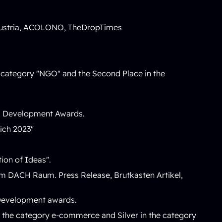
ustria
,
ACOLONO
,
TheDropTimes
he category "NGO" and the Second Place in the
nd Development Awards.
eich 2023
"
ion of Ideas
".
n im DACH Raum.
Press Release
,
Brutkasten Artikel
,
 Development awards.
 the category e-commerce and Silver in the category