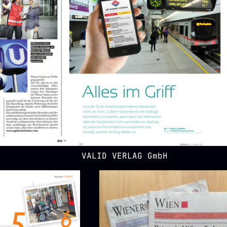
VALID VERLAG GmbH