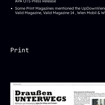
APA OTS Press Release
Some Print Magazines mentioned the
UpDownVien
Valid Magazine
,
Valid Magazine 14
,
Wien Mobil
&
Wi
Print