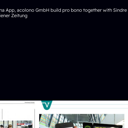
na
App, acolono GmbH build pro bono together with Sindr
ener Zeitung