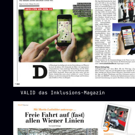
VALID das Inklusions-Magazin