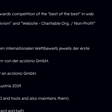
wards competition of the "best of the best" in web
ivism” and “Website - Charitable Org. / Non-Profit”
m internationalen Wettbewerb jeweils der erste
tem von der acolono GmbH.
ht an acolono GmbH.
ustria 2019
 and tools and also maintains them)
ard and ball)