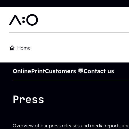
Skip to main content
Home
Online
Print
Customers 💬
Contact us
Press
Overview of our press releases and media reports a