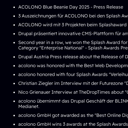
ACOLONO Blue Beanie Day 2025 -
Press Release
3 Auszeichnungen für ACOLONO bei den Splash Aw
ACOLONO wird mit 3 Projekten beim
Splashaward 
Drupal präsentiert innovative CMS-Plattform für am
Second year in a row, we won the Splash Award for t
Category "Enterprise National" -
Splash Awards Pre
Drupal Austria Press release about the
Release of D
acolono was honored with the
Best Web Developme
acolono honored with four Splash Awards "
Verleih
Christian Ziegler im Interview mit der Futurezone "
Nico Grienauer Interview at TheDropTimes about "
acolono übernimmt das Drupal Geschäft der BLIN
Medianet
.
acolono GmbH got awarded as the "
Best Online Di
acolono GmbH wins 3 awards at the Splash Awards 