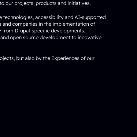
o our projects, products and initiatives.
ce technologies, accessibility and AI-supported
ns and companies in the implementation of
e from Drupal-specific developments,
 and open source development to innovative
ojects, but also by the
Experiences of our