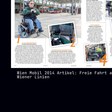
Wien Mobil 2014 Artikel: Freie Fahrt a
Wiener Linien