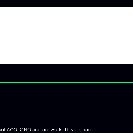
bout ACOLONO and our work. This section