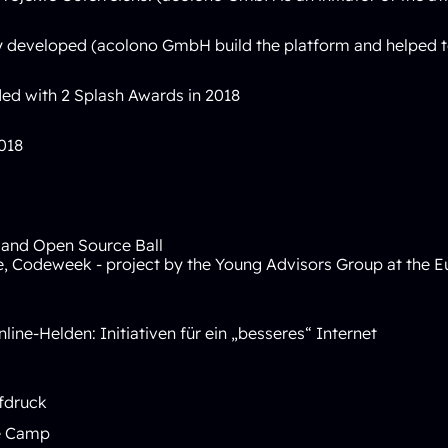
ally developed (acolono GmbH build the platform and helped
d with 2 Splash Awards in 2018
018
 and Open Source Ball
e
,
Codeweek - project by the Young Advisors Group at the
Online-Helden: Initiativen für ein „besseres“ Internet
fdruck
te Camp