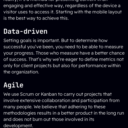
engaging and effective way, regardless of the device a
visitor uses to access it. Starting with the mobile layout
is the best way to achieve this.
Data-driven
Setting goals is important. But to determine how
successful you’ve been, you need to be able to measure
your progress. Those who measure have a better chance
of success. That’s why we’re eager to define metrics not
only for client projects but also for performance within
the organization.
Agile
We use Scrum or Kanban to carry out projects that
involve extensive collaboration and participation from
many people. We believe that adhering to these
methodologies results in a better product in the long run
and does not burn out those involved in its
development.