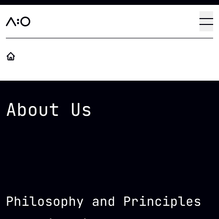
Skip to main content
Haup
Op
About Us
Philosophy and Principles