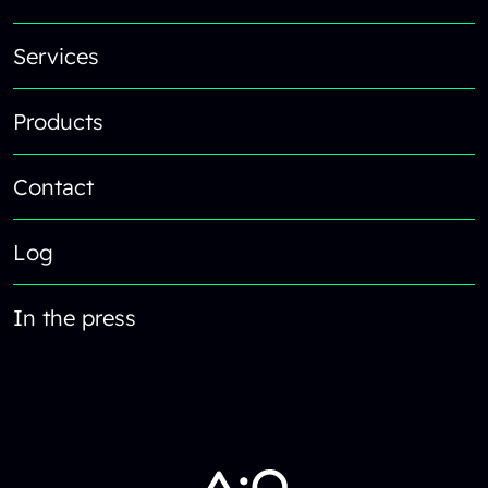
Services
Products
Contact
Log
In the press