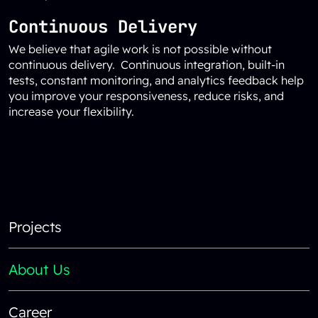
Continuous Delivery
We believe that agile work is not possible without
continuous delivery. Continuous integration, built-in
tests, constant monitoring, and analytics feedback help
you improve your responsiveness, reduce risks, and
increase your flexibility.
Reload content for this field
Footer
Projects
About Us
Career