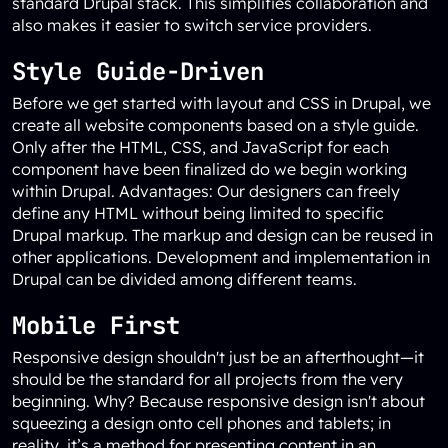
standard Drupal stack. This simplifies collaboration and
also makes it easier to switch service providers.
Style Guide-Driven
Before we get started with layout and CSS in Drupal, we
create all website components based on a style guide.
Only after the HTML, CSS, and JavaScript for each
component have been finalized do we begin working
within Drupal. Advantages: Our designers can freely
define any HTML without being limited to specific
Drupal markup. The markup and design can be reused in
other applications. Development and implementation in
Drupal can be divided among different teams.
Mobile First
Responsive design shouldn't just be an afterthought—it
should be the standard for all projects from the very
beginning. Why? Because responsive design isn't about
squeezing a design onto cell phones and tablets; in
reality, it’s a method for presenting content in an