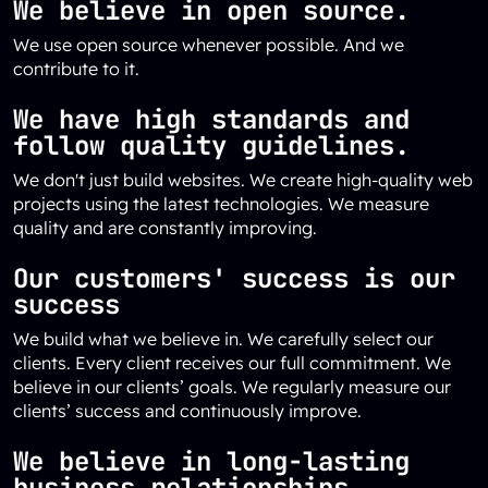
We believe in open source.
We use open source whenever possible. And we
contribute to it.
We have high standards and
follow quality guidelines.
We don't just build websites. We create high-quality web
projects using the latest technologies. We measure
quality and are constantly improving.
Our customers' success is our
success
We build what we believe in. We carefully select our
clients. Every client receives our full commitment. We
believe in our clients’ goals. We regularly measure our
clients’ success and continuously improve.
We believe in long-lasting
business relationships