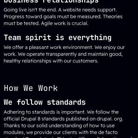
Going live isn't the end. A website needs support.
Progress toward goals must be measured. Theories
must be tested. Agile work is crucial.
Team spirit is everything
We offer a pleasant work environment. We enjoy our
work. We operate transparently and maintain good,
healthy relationships with our customers.
How We Work
We follow standards
Adhering to standards is important. We follow the
official Drupal 8 standards published on drupal. org.
Thanks to our solid understanding of how to use
modules, we provide our clients with the de facto