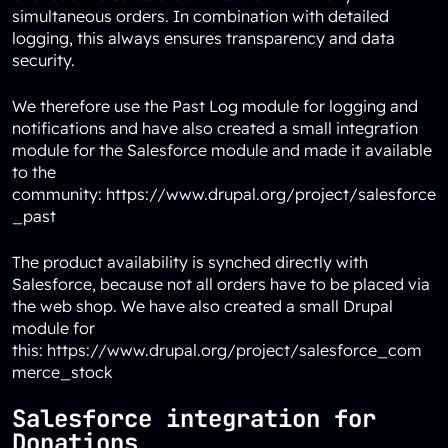
simultaneous orders. In combination with detailed
logging, this always ensures transparency and data
security.
We therefore use the Past Log module for logging and
notifications and have also created a small integration
module for the Salesforce module and made it available
to the
community:
https://www.drupal.org/project/salesforce
_past
The product availability is synched directly with
Salesforce, because not all orders have to be placed via
the web shop. We have also created a small Drupal
module for
this:
https://www.drupal.org/project/salesforce_com
merce_stock
Salesforce integration for
Donations