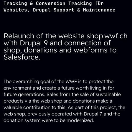
Tracking & Conversion Tracking für
Websites, Drupal Support & Maintenance
Relaunch of the website shop.wwf.ch
with Drupal 9 and connection of
shop, donations and webforms to
Salesforce.
The overarching goal of the WWF is to protect the
environment and create a future worth living in for
future generations. Sales from the sale of sustainable
products via the web shop and donations make a
valuable contribution to this. As part of this project, the
web shop, previously operated with Drupal 7, and the
donation system were to be modernized.