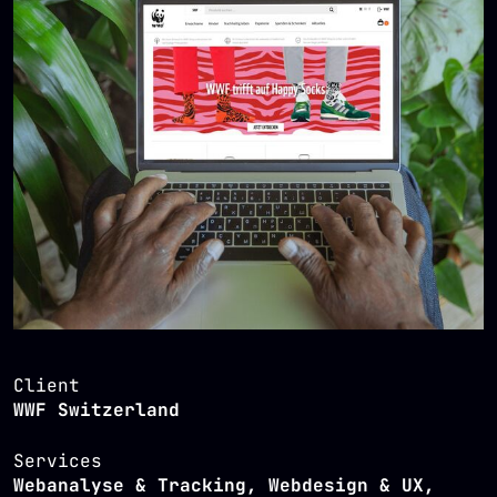
Client
WWF Switzerland
Services
Webanalyse & Tracking, Webdesign & UX,