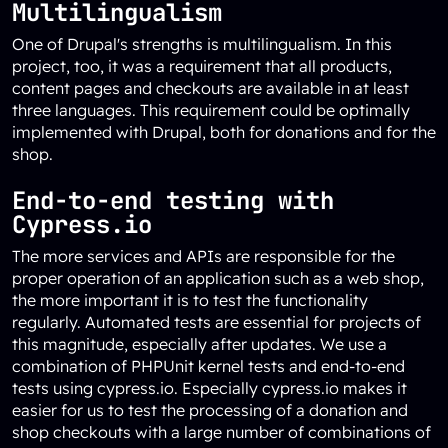
Multilingualism
One of Drupal's strengths is multilingualism. In this
project, too, it was a requirement that all products,
content pages and checkouts are available in at least
three languages. This requirement could be optimally
implemented with Drupal, both for donations and for the
shop.
End-to-end testing with
Cypress.io
The more services and APIs are responsible for the
proper operation of an application such as a web shop,
the more important it is to test the functionality
regularly. Automated tests are essential for projects of
this magnitude, especially after updates. We use a
combination of PHPUnit kernel tests and end-to-end
tests using cypress.io. Especially cypress.io makes it
easier for us to test the processing of a donation and
shop checkouts with a large number of combinations of