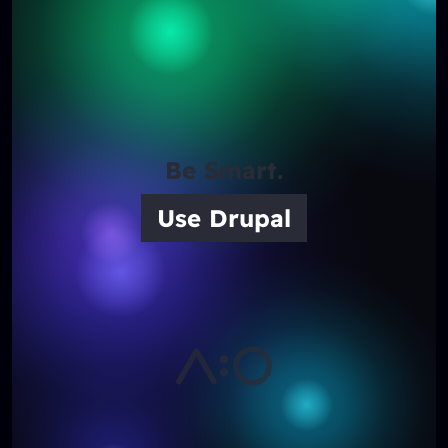
Be Smart.
Use Drupal