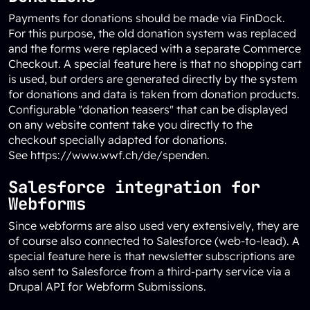
Payments for donations should be made via FinDock.
For this purpose, the old donation system was replaced
and the forms were replaced with a separate Commerce
Checkout. A special feature here is that no shopping cart
is used, but orders are generated directly by the system
for donations and data is taken from donation products.
Configurable "donation teasers" that can be displayed
on any website content take you directly to the
checkout specially adapted for donations.
See
https://www.wwf.ch/de/spenden
.
Salesforce integration for
Webforms
Since webforms are also used very extensively, they are
of course also connected to Salesforce (web-to-lead). A
special feature here is that newsletter subscriptions are
also sent to Salesforce from a third-party service via a
Drupal API for Webform Submissions.