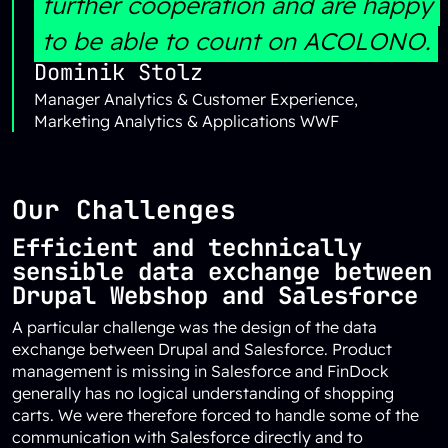
further cooperation and are happy
to be able to count on ACOLONO.
Dominik Stolz
Manager Analytics & Customer Experience,
Marketing Analytics & Applications WWF
Our Challenges
Efficient and technically
sensible data exchange between
Drupal Webshop and Salesforce
A particular challenge was the design of the data
exchange between Drupal and Salesforce. Product
management is missing in Salesforce and FinDock
generally has no logical understanding of shopping
carts. We were therefore forced to handle some of the
communication with Salesforce directly and to