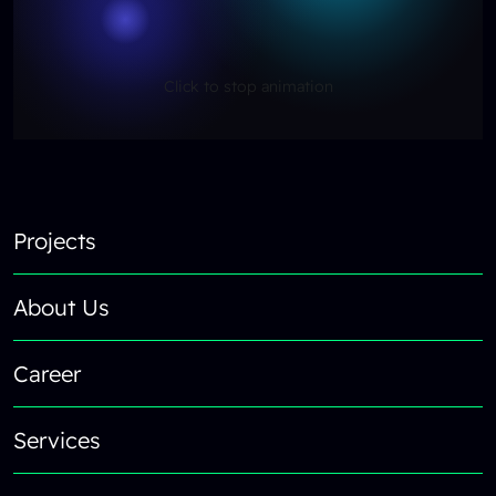
Click to stop animation
Reload content for this field
Footer
Projects
About Us
Career
Services