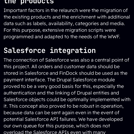
the products
Important factors in the relaunch were the migration of
the existing products and the enrichment with additional
data such as labels, availability, categories and media.
For this purpose, extensive migration scripts were
programmed and adapted to the needs of the WWF.
Salesforce integration
The connection of Salesforce was also a central point of
this project. All orders and customer data should be
stored in Salesforce and FinDock should be used as the
payment interface. The Drupal Salesforce module
proved to be a very good basis for this, especially the
authentication and the linking of Drupal entities and
Salesforce objects could be optimally implemented with
it. This concept also proved to be robust in operation,
because data can be sent again even in the event of
potential Salesforce API failures. We have developed
our own queue for this purpose, which does not
overload the Salesforce APIs even with many