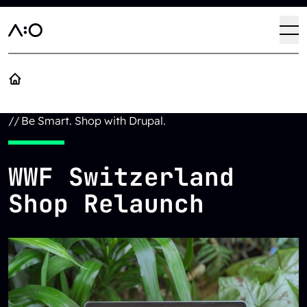
Skip to main content
Haup
Op
//
Be Smart. Shop with Drupal.
WWF Switzerland
Shop Relaunch