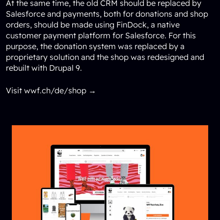
At the same time, the old CRM should be replaced by
Salesforce and payments, both for donations and shop
orders, should be made using FinDock, a native
customer payment platform for Salesforce. For this
purpose, the donation system was replaced by a
proprietary solution and the shop was redesigned and
rebuilt with Drupal 9.
Visit wwf.ch/de/shop →