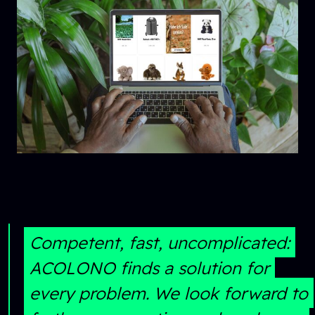
Competent, fast, uncomplicated:
ACOLONO finds a solution for
every problem. We look forward to