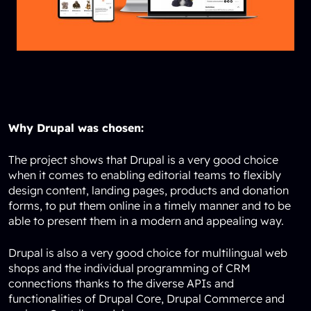
Why Drupal was chosen:
The project shows that Drupal is a very good choice
when it comes to enabling editorial teams to flexibly
design content, landing pages, products and donation
forms, to put them online in a timely manner and to be
able to present them in a modern and appealing way.
Drupal is also a very good choice for multilingual web
shops and the individual programming of CRM
connections thanks to the diverse APIs and
functionalities of Drupal Core, Drupal Commerce and