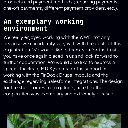
products and payment methods (recurring payments,
one-off payments, different payment providers, etc.).
An exemplary working
environment
We really enjoyed working with the WWF, not only
because we can identify very well with the goals of this
organization. We would like to thank you for the trust
you have once again placed in us and look forward to
further cooperation. We would also like to express a
special thanks to
MD Systems
for the support in
working with the FinDock Drupal module and the
exchange regarding Salesforce integrations. The design
for the shop comes from
getunik
, here too the
cooperation was exemplary and extremely pleasant.