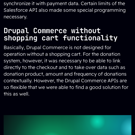
synchronize it with payment data. Certain limits of the
Salesforce API also made some special programming
necessary.
Drupal Commerce without
shopping cart functionality
Basically, Drupal Commerce is not designed for
operation without a shopping cart. For the donation
system, however, it was necessary to be able to link
directly to the checkout and to take over data such as
donation product, amount and frequency of donations
contextually. However, the Drupal Commerce APIs are
so flexible that we were able to find a good solution for
this as well.