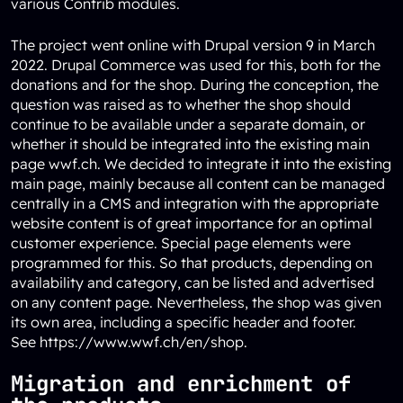
various Contrib modules.
The project went online with Drupal version 9 in March
2022. Drupal Commerce was used for this, both for the
donations and for the shop. During the conception, the
question was raised as to whether the shop should
continue to be available under a separate domain, or
whether it should be integrated into the existing main
page wwf.ch. We decided to integrate it into the existing
main page, mainly because all content can be managed
centrally in a CMS and integration with the appropriate
website content is of great importance for an optimal
customer experience. Special page elements were
programmed for this. So that products, depending on
availability and category, can be listed and advertised
on any content page. Nevertheless, the shop was given
its own area, including a specific header and footer.
See
https://www.wwf.ch/en/shop
.
Migration and enrichment of