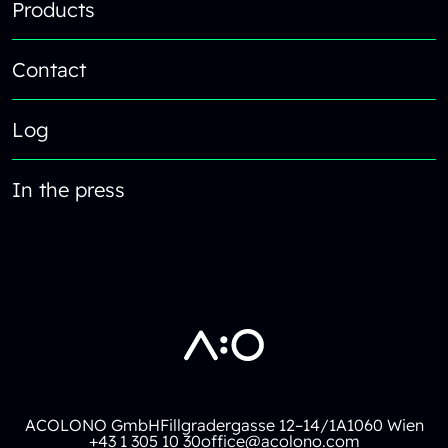
Products
Contact
Log
In the press
ACOLONO GmbH
Fillgradergasse 12–14/1A
1060 Wien
+43 1 305 10 30
office@acolono.com